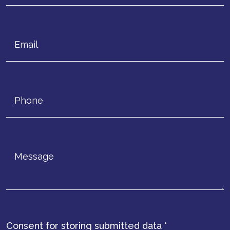
Consent for storing submitted data
*